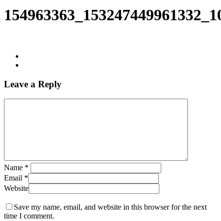
Search
154963363_153247449961332_1
Leave a Reply
Name
*
Email
*
Website
Save my name, email, and website in this browser for the next
time I comment.