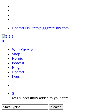
Skip
facebook
to
instagram
main
phone
content
email
Contact Us | info@gggministry.com
search
0
Menu
Who We Are
Shop
Events
Podcast
Blog
Contact
Donate
search
0
was successfully added to your cart.
Search
Close