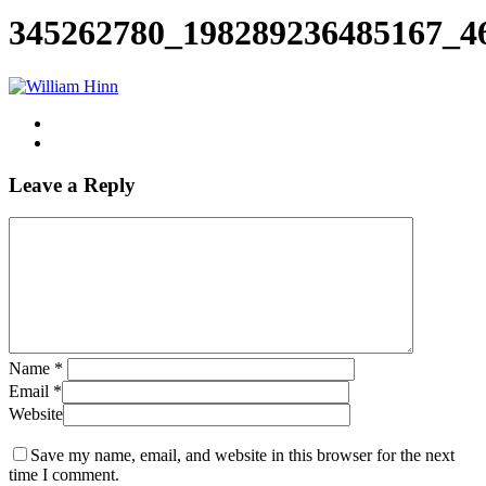
Search
345262780_198289236485167_4
Leave a Reply
Name
*
Email
*
Website
Save my name, email, and website in this browser for the next
time I comment.