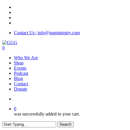
Skip
facebook
to
instagram
main
phone
content
email
Contact Us | info@gggministry.com
search
0
Menu
Who We Are
Shop
Events
Podcast
Blog
Contact
Donate
search
0
was successfully added to your cart.
Search
Close