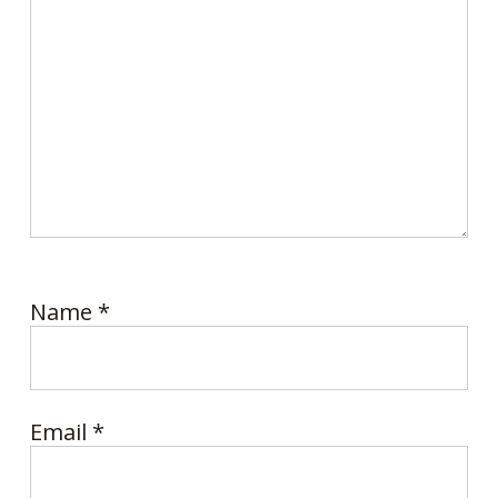
Name
*
Email
*