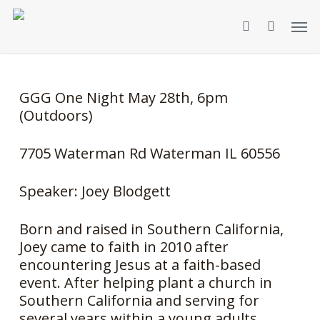
Skip
Men
to
search
main
content
GGG One Night May 28th, 6pm
(Outdoors)
7705 Waterman Rd Waterman IL 60556
Speaker: Joey Blodgett
Born and raised in Southern California,
Joey came to faith in 2010 after
encountering Jesus at a faith-based
event. After helping plant a church in
Southern California and serving for
several years within a young adults