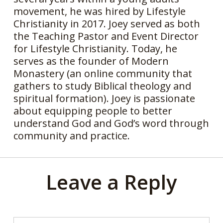
movement, he was hired by Lifestyle
Christianity in 2017. Joey served as both
the Teaching Pastor and Event Director
for Lifestyle Christianity. Today, he
serves as the founder of Modern
Monastery (an online community that
gathers to study Biblical theology and
spiritual formation). Joey is passionate
about equipping people to better
understand God and God’s word through
community and practice.
Leave a Reply