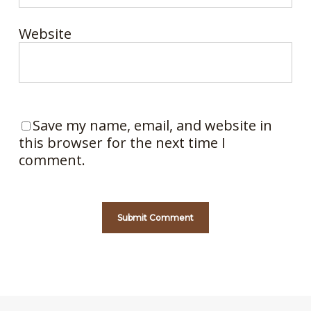
Website
Save my name, email, and website in
this browser for the next time I
comment.