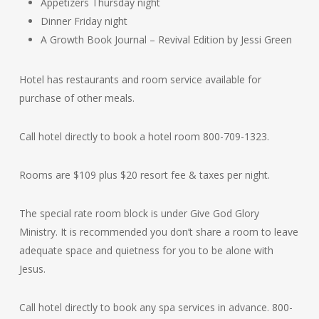
Appetizers Thursday night
Dinner Friday night
A Growth Book Journal – Revival Edition by Jessi Green
Hotel has restaurants and room service available for
purchase of other meals.
Call hotel directly to book a hotel room 800-709-1323.
Rooms are $109 plus $20 resort fee & taxes per night.
The special rate room block is under Give God Glory
Ministry. It is recommended you don’t share a room to leave
adequate space and quietness for you to be alone with
Jesus.
Call hotel directly to book any spa services in advance. 800-