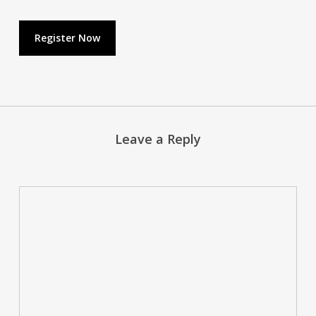
Register Now
Leave a Reply