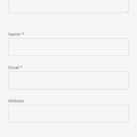
Name
*
Email
*
Website