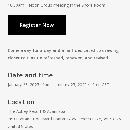
10:30am – Noon Group meeting in the Shore Room
Register Now
Come away for a day and a half dedicated to drawing
closer to Him. Be refreshed, renewed, and revived.
Date and time
January 23, 2025 · 6pm – January 25, 2025 · 12pm CST
Location
The Abbey Resort & Avani Spa
269 Fontana Boulevard Fontana-on-Geneva Lake, WI 53125
United States