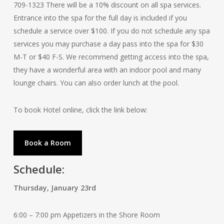
709-1323 There will be a 10% discount on all spa services.
Entrance into the spa for the full day is included if you
schedule a service over $100. If you do not schedule any spa
services you may purchase a day pass into the spa for $30
M-T or $40 F-S. We recommend getting access into the spa,
they have a wonderful area with an indoor pool and many
lounge chairs. You can also order lunch at the pool.
To book Hotel online, click the link below:
Book a Room
Schedule:
Thursday, January 23rd
6:00 – 7:00 pm Appetizers in the Shore Room