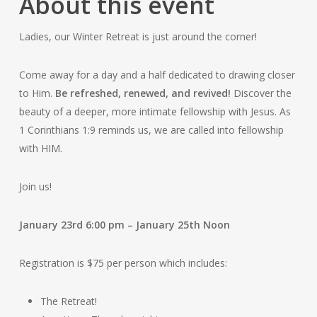
About this event
Ladies, our Winter Retreat is just around the corner!
Come away for a day and a half dedicated to drawing closer
to Him.
Be refreshed, renewed, and revived!
Discover the
beauty of a deeper, more intimate fellowship with Jesus. As
1 Corinthians 1:9 reminds us, we are called into fellowship
with HIM.
Join us!
January 23rd 6:00 pm – January 25th Noon
Registration is $75 per person which includes:
The Retreat!