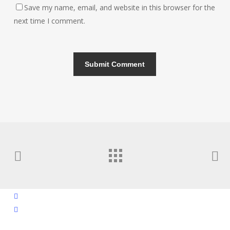
Save my name, email, and website in this browser for the
next time I comment.
facebook
instagram