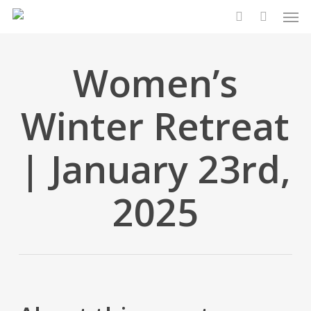
Men
Skip
to
search
main
content
Women’s
Winter Retreat
| January 23rd,
2025