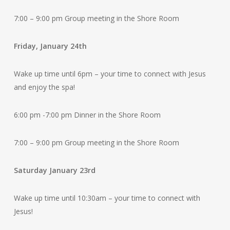
7:00 – 9:00 pm Group meeting in the Shore Room
Friday, January 24th
Wake up time until 6pm – your time to connect with Jesus
and enjoy the spa!
6:00 pm -7:00 pm Dinner in the Shore Room
7:00 – 9:00 pm Group meeting in the Shore Room
Saturday January 23rd
Wake up time until 10:30am – your time to connect with
Jesus!