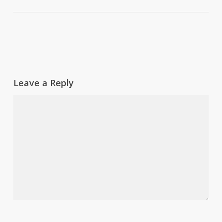
Leave a Reply