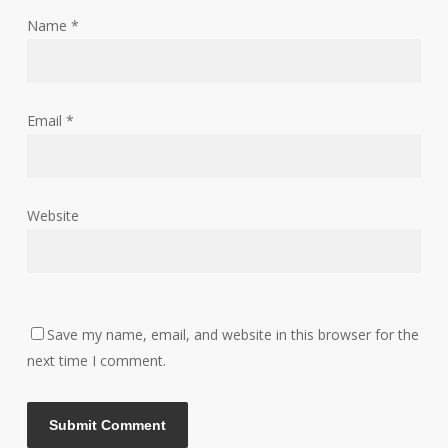
Name
*
Email
*
Website
Save my name, email, and website in this browser for the
next time I comment.