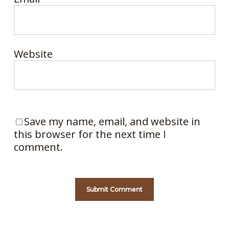
Website
Save my name, email, and website in
this browser for the next time I
comment.