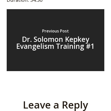
SHARE
RSS FEED
LINK
EMBED
Previous Post
Dr. Solomon Kepkey
Evangelism Training #1
Leave a Reply