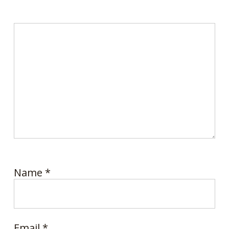
Name
*
Email
*