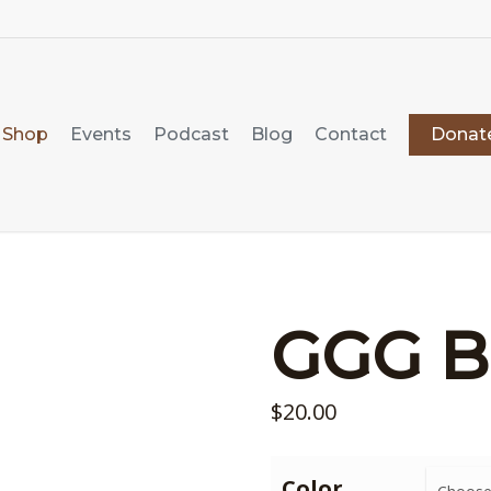
Shop
Events
Podcast
Blog
Contact
Donat
GGG B
$
20.00
Color