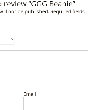
to review “GGG Beanie”
will not be published.
Required fields
Email