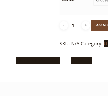
GGG
Add to 
Beanie
quantity
SKU:
N/A
Category:
U
Additional information
Reviews (0)