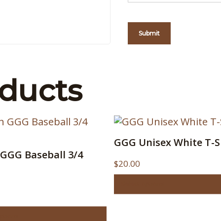
oducts
This
GGG Unisex White T-S
product
GGG Baseball 3/4
ct
has
$
20.00
multiple
le
variants.
Select options
s.
The
options
options
s
may