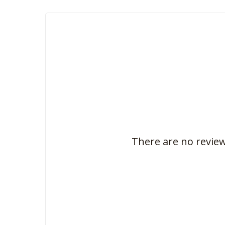
There are no review