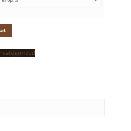
cart
ncategorized