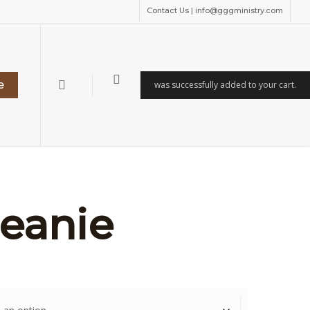
Contact Us | info@gggministry.com
search
e
was successfully added to your cart.
eanie