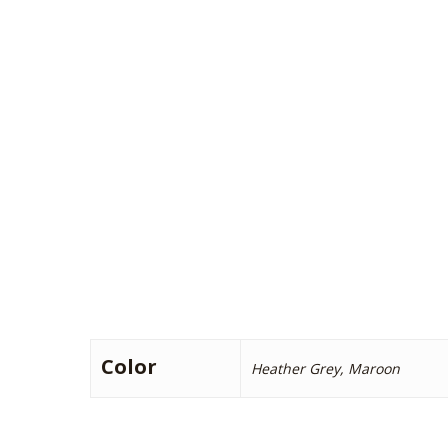
Color
Heather Grey, Maroon