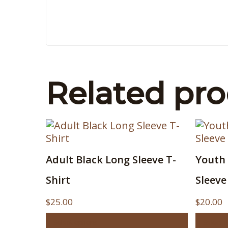
Related pr
This
This
Adult Black Long Sleeve T-
Youth 
product
produ
has
has
Shirt
Sleeve
multiple
multip
variants.
variant
$
25.00
$
20.00
The
The
Select options
Select 
options
option