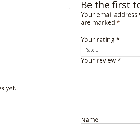
Be the first 
Your email address 
are marked
*
Your rating
*
Your review
*
s yet.
Name