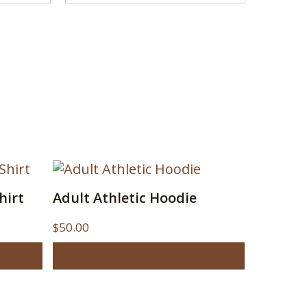
hirt
Adult Athletic Hoodie
$
50.00
Add to cart