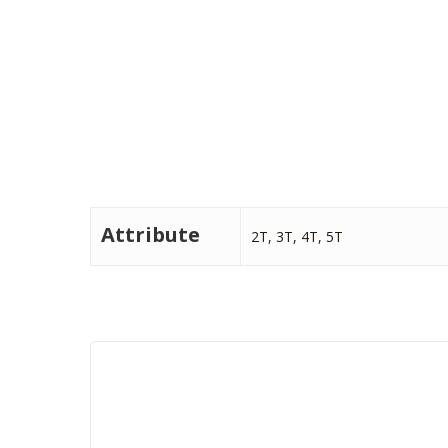
Attribute
2T, 3T, 4T, 5T