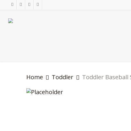
Skip
facebook
instagram
phone
email
to
main
content
Home
Toddler
Toddler Baseball 