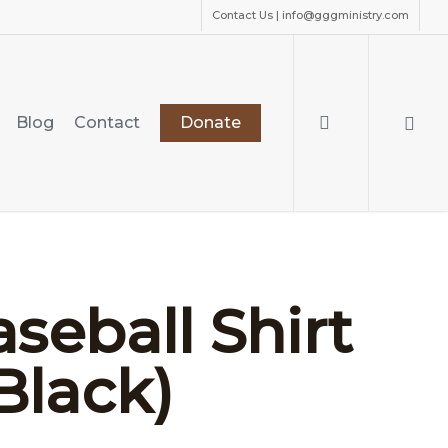
Contact Us | info@gggministry.com
search
Blog
Contact
Donate
seball Shirt
Black)