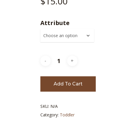
$
15.00
Attribute
Add To Cart
SKU:
N/A
Category:
Toddler