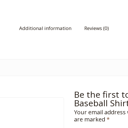
Additional information
Reviews (0)
Be the first 
Baseball Shir
Your email address 
are marked
*