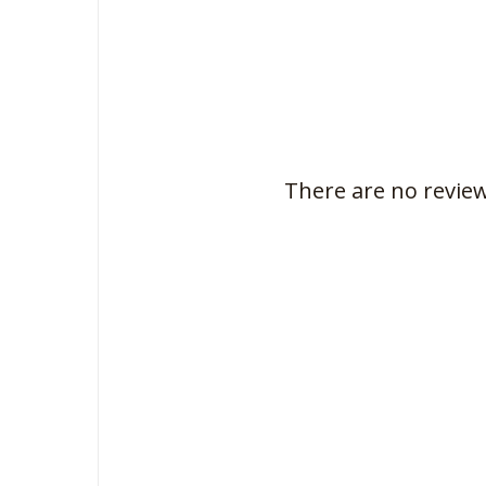
There are no review