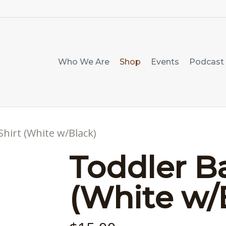
Who We Are
Shop
Events
Podcast
Shirt (White w/Black)
Toddler Ba
(White w/