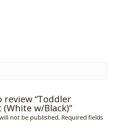
to review “Toddler
t (White w/Black)”
will not be published.
Required fields