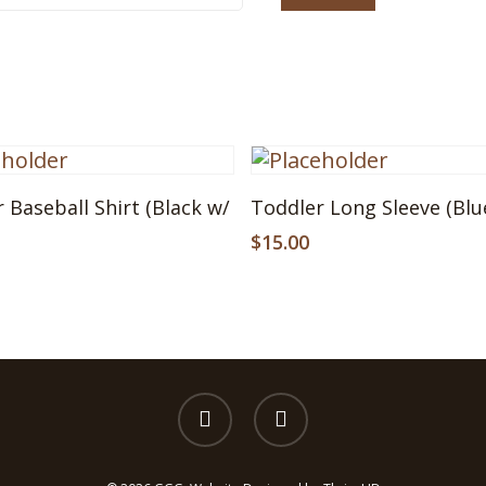
This
Select Options
Select Options
 Baseball Shirt (Black w/
Toddler Long Sleeve (Blu
ct
product
has
$
15.00
le
multiple
s.
variants.
The
s
options
may
be
facebook
instagram
n
chosen
on
the