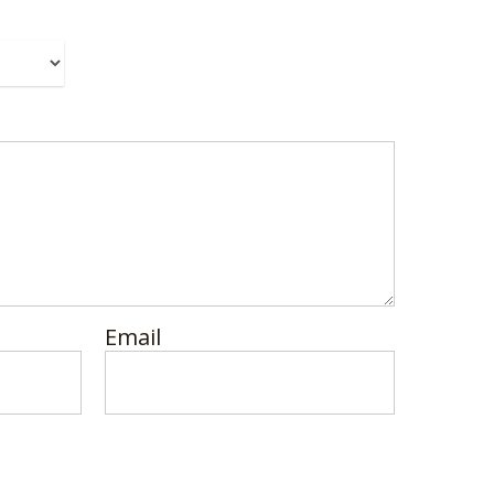
Email