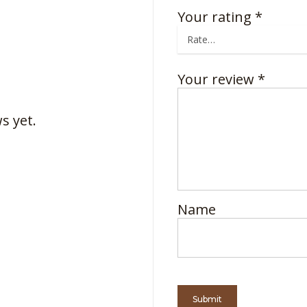
Your rating
*
Your review
*
s yet.
Name