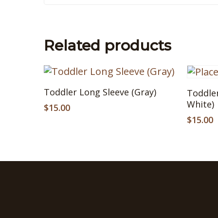
Related products
This
This
Select Options
Toddler Long Sleeve (Gray)
Toddler
product
produ
White)
has
$
15.00
has
multiple
multip
$
15.00
variants.
variant
The
The
options
option
may
may
be
be
chosen
chose
on
on
the
the