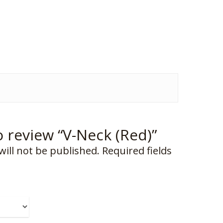
to review “V-Neck (Red)”
will not be published.
Required fields