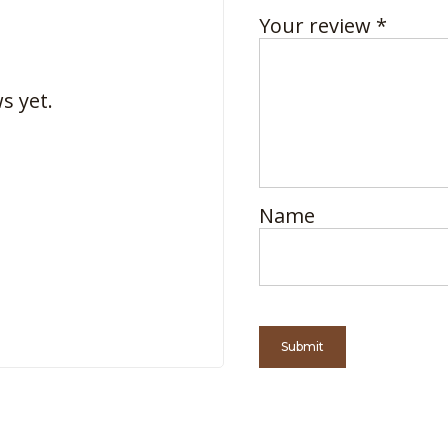
Your review
*
s yet.
Name