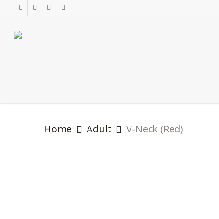
Skip
facebook
instagram
phone
email
to
main
content
Home
Adult
V-Neck (Red)