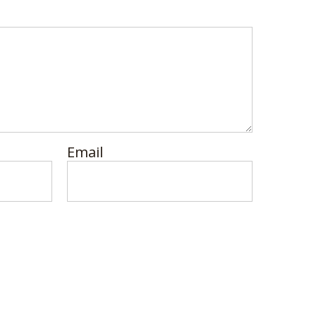
Email