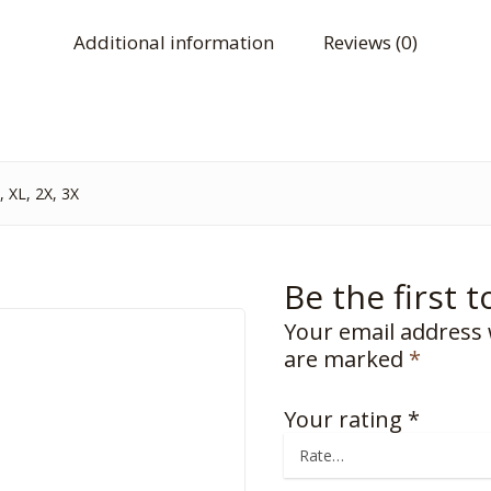
Additional information
Reviews (0)
 XL, 2X, 3X
Be the first 
Your email address 
are marked
*
Your rating
*