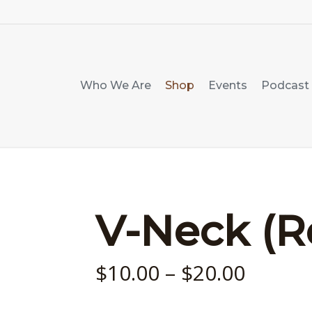
Who We Are
Shop
Events
Podcast
V-Neck (R
Price
$
10.00
–
$
20.00
range: