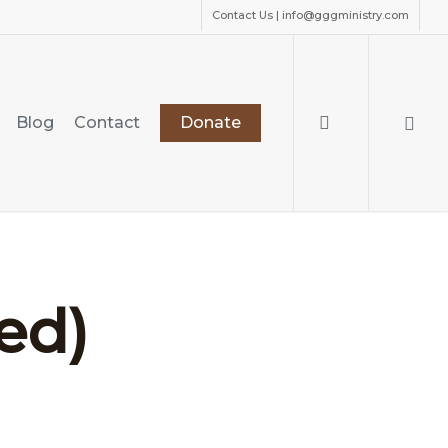
Contact Us | info@gggministry.com
search
Blog
Contact
Donate
ed)