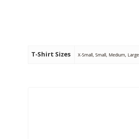
T-Shirt Sizes
X-Small, Small, Medium, Large,