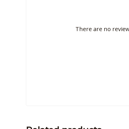
There are no review