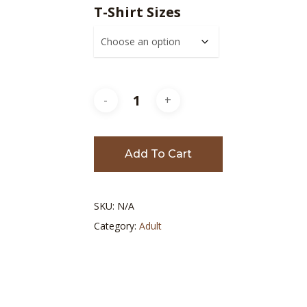
$10.00
T-Shirt Sizes
throu
$20.00
Add To Cart
SKU:
N/A
Category:
Adult