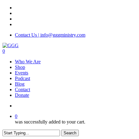
Skip
facebook
to
instagram
main
phone
content
email
Contact Us | info@gggministry.com
search
0
Menu
Who We Are
Shop
Events
Podcast
Blog
Contact
Donate
search
0
was successfully added to your cart.
Search
Close