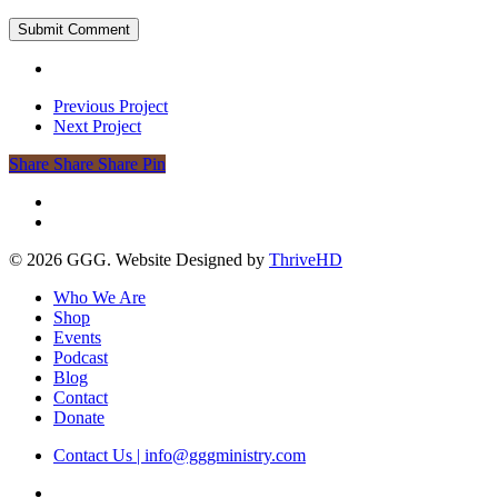
Previous Project
Next Project
Share
Share
Share
Share
Pin
facebook
instagram
© 2026 GGG. Website Designed by
ThriveHD
Close
Who We Are
Menu
Shop
Events
Podcast
Blog
Contact
Donate
Contact Us | info@gggministry.com
facebook