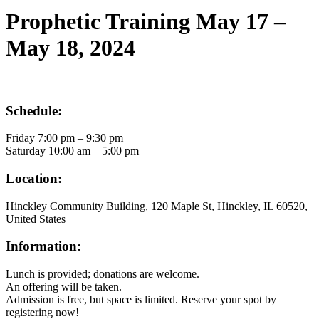
Search
Prophetic Training May 17 –
May 18, 2024
Schedule:
Friday 7:00 pm – 9:30 pm
Saturday 10:00 am – 5:00 pm
Location:
Hinckley Community Building, 120 Maple St, Hinckley, IL 60520,
United States
Information:
Lunch is provided; donations are welcome.
An offering will be taken.
Admission is free, but space is limited. Reserve your spot by
registering now!