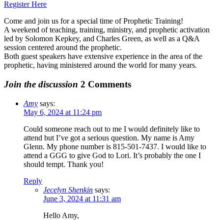
Register Here
Come and join us for a special time of Prophetic Training!
A weekend of teaching, training, ministry, and prophetic activation
led by Solomon Kepkey, and Charles Green, as well as a Q&A
session centered around the prophetic.
Both guest speakers have extensive experience in the area of the
prophetic, having ministered around the world for many years.
Join the discussion
2 Comments
Amy
says:
May 6, 2024 at 11:24 pm
Could someone reach out to me I would definitely like to
attend but I’ve got a serious question. My name is Amy
Glenn. My phone number is 815-501-7437. I would like to
attend a GGG to give God to Lori. It’s probably the one I
should tempt. Thank you!
Reply
Jecelyn Shenkin
says:
June 3, 2024 at 11:31 am
Hello Amy,