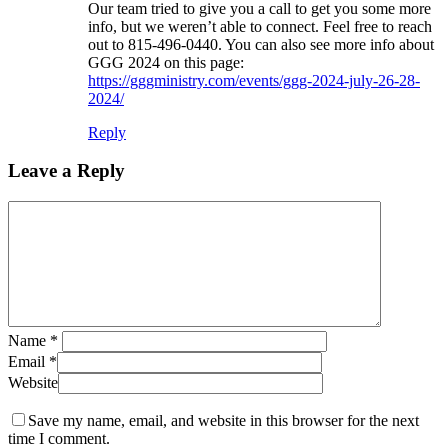
Our team tried to give you a call to get you some more
info, but we weren’t able to connect. Feel free to reach
out to 815-496-0440. You can also see more info about
GGG 2024 on this page:
https://gggministry.com/events/ggg-2024-july-26-28-
2024/
Reply
Leave a Reply
Name
*
Email
*
Website
Save my name, email, and website in this browser for the next
time I comment.